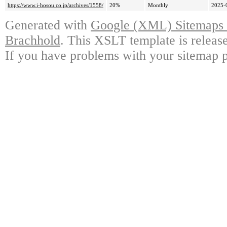
https://www.i-hosou.co.jp/archives/1558/
20%
Monthly
2025-
Generated with
Google (XML) Sitemaps G
Brachhold
. This XSLT template is releas
If you have problems with your sitemap p