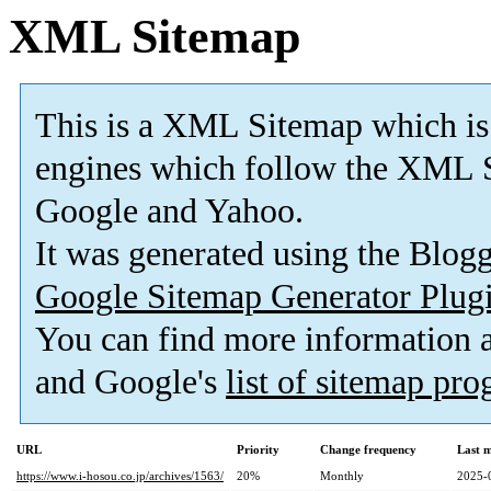
XML Sitemap
This is a XML Sitemap which is
engines which follow the XML S
Google and Yahoo.
It was generated using the Blo
Google Sitemap Generator Plug
You can find more information
and Google's
list of sitemap pr
URL
Priority
Change frequency
Last 
https://www.i-hosou.co.jp/archives/1563/
20%
Monthly
2025-