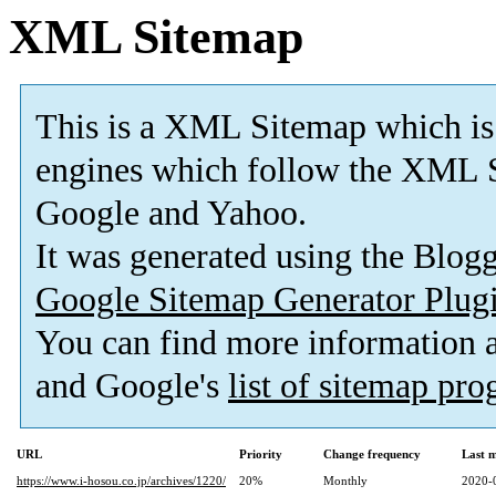
XML Sitemap
This is a XML Sitemap which is
engines which follow the XML S
Google and Yahoo.
It was generated using the Blo
Google Sitemap Generator Plug
You can find more information
and Google's
list of sitemap pr
URL
Priority
Change frequency
Last 
https://www.i-hosou.co.jp/archives/1220/
20%
Monthly
2020-