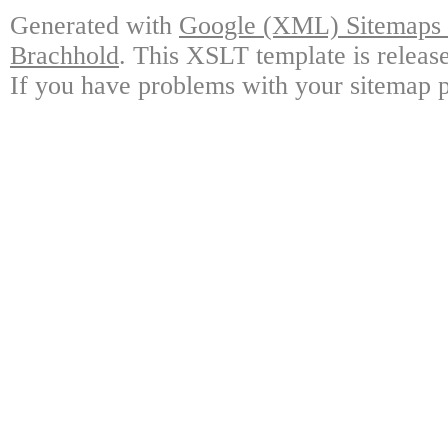
Generated with
Google (XML) Sitemaps G
Brachhold
. This XSLT template is releas
If you have problems with your sitemap p