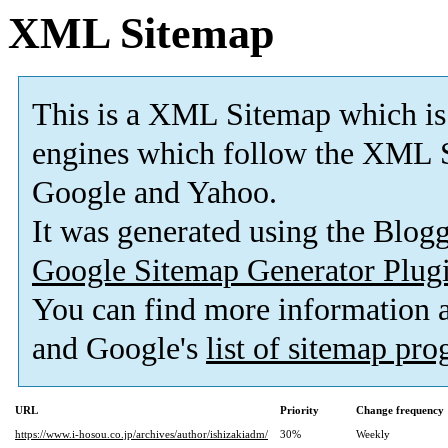
XML Sitemap
This is a XML Sitemap which is
engines which follow the XML S
Google and Yahoo.
It was generated using the Blo
Google Sitemap Generator Plug
You can find more information
and Google's
list of sitemap pr
URL
Priority
Change frequency
https://www.i-hosou.co.jp/archives/author/ishizakiadm/
30%
Weekly