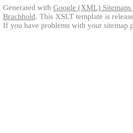
Generated with
Google (XML) Sitemaps G
Brachhold
. This XSLT template is releas
If you have problems with your sitemap p